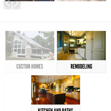
CUSTOM HOMES
REMODELING
KITCHEN AND BATHS