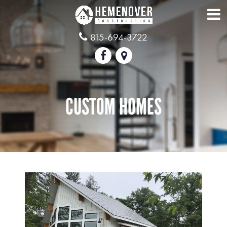
815-694-3722
CUSTOM HOMES