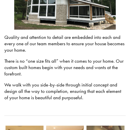
Quality and attention to detail are embedded into each and
every one of our team members to ensure your house becomes
your home.
There is no “one size fits all” when it comes to your home. Our
custom built homes begin with your needs and wants at the
forefront.
We walk with you side-by-side through initial concept and
design all the way to completion, ensuring that each element
of your home is beautiful and purposeful.